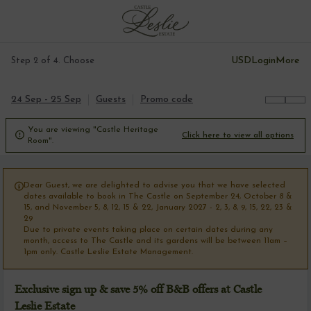
USD
Login
More
Step 2 of 4. Choose
24 Sep - 25 Sep
Guests
Promo code
You are viewing "Castle Heritage

Click here to view all options
Room".
Dear Guest, we are delighted to advise you that we have selected

dates available to book in The Castle on September 24, October 8 &
15, and November 5, 8, 12, 15 & 22, January 2027 - 2, 3, 8, 9, 15, 22, 23 &
29
Due to private events taking place on certain dates during any
month, access to The Castle and its gardens will be between 11am –
1pm only. Castle Leslie Estate Management.
Exclusive sign up & save 5% off B&B offers at Castle
Leslie Estate