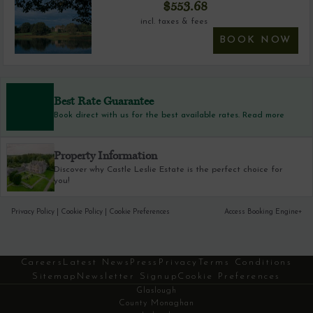
$
553.68
incl. taxes & fees
BOOK NOW
Best Rate Guarantee
Book direct with us for the best available rates. Read more
Property Information
Discover why Castle Leslie Estate is the perfect choice for
you!
Privacy Policy
|
Cookie Policy
|
Cookie Preferences
Access Booking Engine+
Careers
Latest News
Press
Privacy
Terms Conditions
Sitemap
Newsletter Signup
Cookie Preferences
Glaslough
County Monaghan