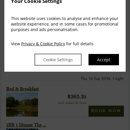
Your Cookie Settings
This website uses cookies to analyse and enhance your
website experience, and in some cases for promotional
purposes and ads personalisation.
Castle Heritage Room
View
Privacy & Cookie Policy
for full details
Castle Heritage Rooms - are steeped in history and full of
character and charm. No two heritage ...
read more
Cookie Settings
Accept
Information
Video
Thu, 24 Sep 2026, 1 night
Bed & Breakfast
$
363.35
incl. taxes & fees
BOOK NOW
1BB 1 Dinner The ...