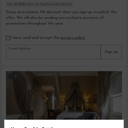
5% off B&B rates at Castle Leslie Estate
Enjoy an exclusive 5% discount when you sign up to unlock this
offer. We will also be sending you exclusive previews of
promotions throughout the year.
I have read and accept the
privacy policy
E-mail Address
Sign up
3