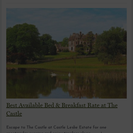
Best Available Bed & Breakfast Rate at The
Castle
Escape to The Castle at Castle Leslie Estate for one