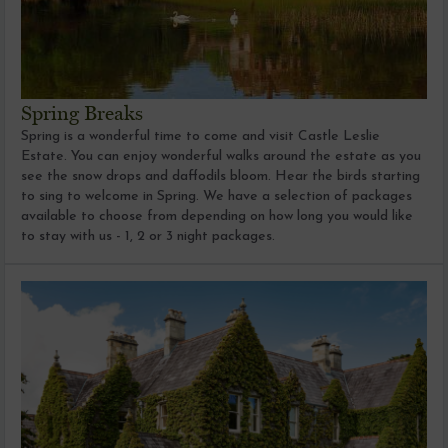
Spring Breaks
Spring is a wonderful time to come and visit Castle Leslie
Estate. You can enjoy wonderful walks around the estate as you
see the snow drops and daffodils bloom. Hear the birds starting
to sing to welcome in Spring. We have a selection of packages
available to choose from depending on how long you would like
to stay with us - 1, 2 or 3 night packages.