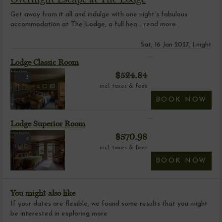
Get away from it all and indulge with one night’s fabulous
accommodation at The Lodge, a full hea...
read more
Sat, 16 Jan 2027, 1 night
Lodge Classic Room
$
524.84
3
incl. taxes & fees
BOOK NOW
Lodge Superior Room
$
570.98
4
incl. taxes & fees
BOOK NOW
You might also like
If your dates are flexible, we found some results that you might
be interested in exploring more