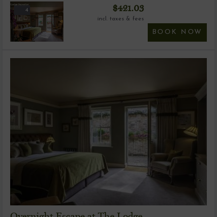
$
421.03
4
incl. taxes & fees
BOOK NOW
Overnight Escape at The Lodge