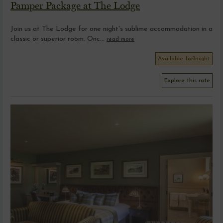
Pamper Package at The Lodge
Join us at The Lodge for one night's sublime accommodation in a
classic or superior room. Onc...
read more
Available for
1
night
Explore this rate