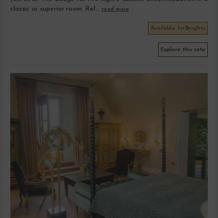
classic or superior room. Rel...
read more
Available for
2
nights
Explore this rate