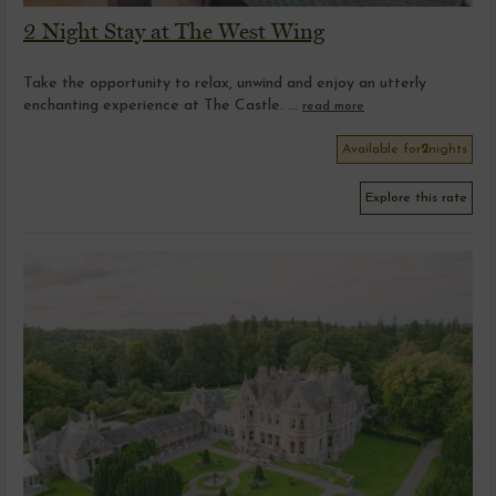
2 Night Stay at The West Wing
Take the opportunity to relax, unwind and enjoy an utterly
enchanting experience at The Castle. ...
read more
Available for
2
nights
Explore this rate