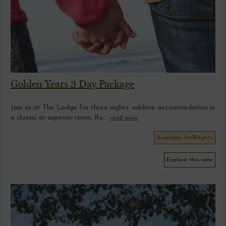
Golden Years 3 Day Package
Join us at The Lodge for three nights’ sublime accommodation in
a classic or superior room. Re...
read more
Available for
3
nights
Explore this rate