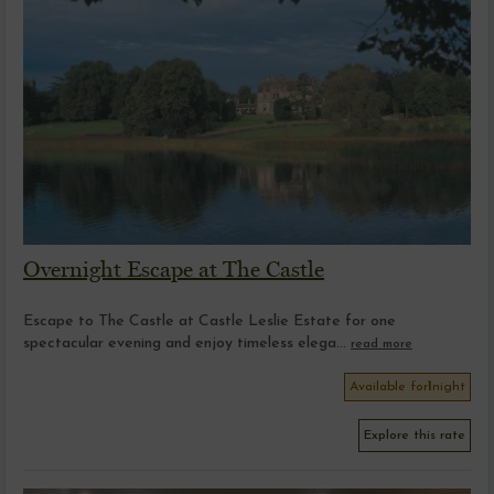
Overnight Escape at The Castle
Escape to The Castle at Castle Leslie Estate for one
spectacular evening and enjoy timeless elega...
read more
Available for
1
night
Explore this rate