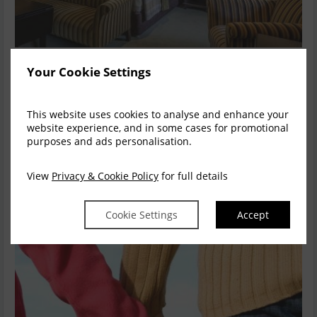
Country Getaway at The Lodge
Your Cookie Settings
Get away from it all and indulge with two night’s fabulous
accommodation at The Lodge, a full hea...
read more
This website uses cookies to analyse and enhance your
website experience, and in some cases for promotional
purposes and ads personalisation.
Available for
2
nights
Explore this rate
View
Privacy & Cookie Policy
for full details
Cookie Settings
Accept