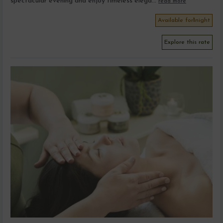
spectacular evening and enjoy timeless elega...
read more
Available for
1
night
Explore this rate