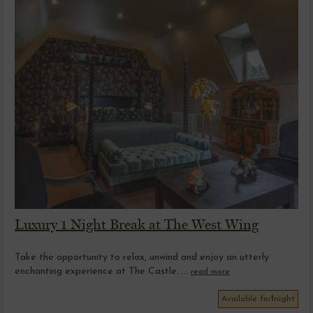
Luxury 1 Night Break at The West Wing
Take the opportunity to relax, unwind and enjoy an utterly
enchanting experience at The Castle. ...
read more
Available for
1
night