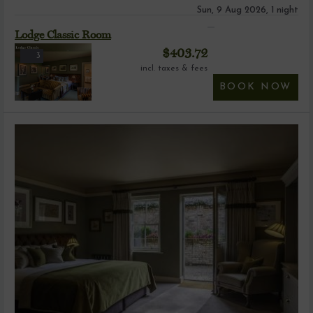
Sun, 9 Aug 2026, 1 night
Lodge Classic Room
$
403.72
3
incl. taxes & fees
BOOK NOW