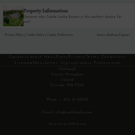
Property Information
Discover why Castle Leslie Estate is the perfect choice for
you!
Privacy Policy
|
Cookie Policy
|
Cookie Preferences
Access Booking Engine+
Careers
Latest News
Press
Privacy
Terms Conditions
Sitemap
Newsletter Signup
Cookie Preferences
Glaslough
County Monaghan
Ireland
Eircode: H18 FY04
Phone:
+ 353 47 88100
Email:
info@castleleslie.com
Powered by SHR Group