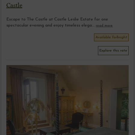
Castle
Escape to The Castle at Castle Leslie Estate for one
spectacular evening and enjoy timeless elega...
read more
Available for
1
night
Explore this rate