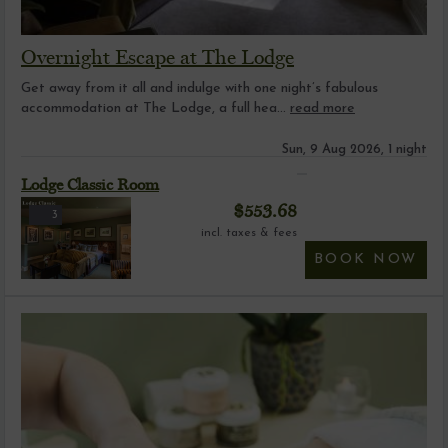
Overnight Escape at The Lodge
Get away from it all and indulge with one night’s fabulous
accommodation at The Lodge, a full hea...
read more
Sun, 9 Aug 2026, 1 night
Lodge Classic Room
$
553.68
3
incl. taxes & fees
BOOK NOW