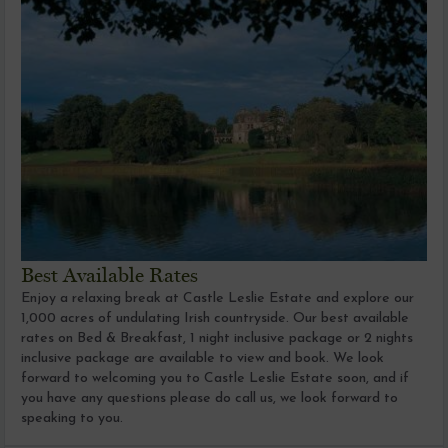
Best Available Rates
Enjoy a relaxing break at Castle Leslie Estate and explore our
1,000 acres of undulating Irish countryside. Our best available
rates on Bed & Breakfast, 1 night inclusive package or 2 nights
inclusive package are available to view and book. We look
forward to welcoming you to Castle Leslie Estate soon, and if
you have any questions please do call us, we look forward to
speaking to you.