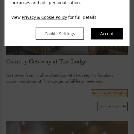
purposes and ads personalisation.
View
Privacy & Cookie Policy
for full details
Cookie Settings
Accept
Country Getaway at The Lodge
Get away from it all and indulge with two night’s fabulous
accommodation at The Lodge, a full hea...
read more
Available for
2
nights
Explore this rate