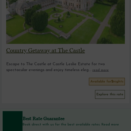
Country Getaway at The Castle
Escape to The Castle at Castle Leslie Estate for two
spectacular evenings and enjoy timeless eleg...
read more
Available for
2
nights
Explore this rate
Best Rate Guarantee
Book direct with us for the best available rates. Read more