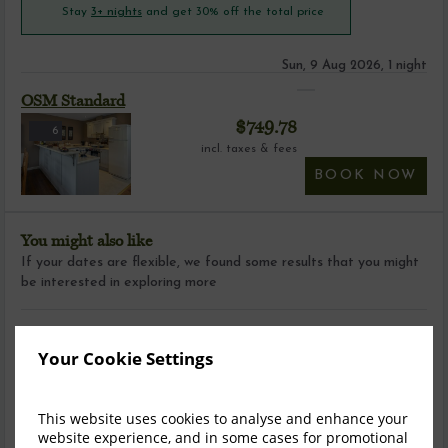
Stay
3+ nights
and get 30% off the total price
Sun, 9 Aug 2026, 1 night
OSM Standard
$
749.78
6
incl. taxes & fees
BOOK NOW
You might also like
If your dates are flexible, we found some results that you might
be interested in exploring more
Your Cookie Settings
This website uses cookies to analyse and enhance your
website experience, and in some cases for promotional