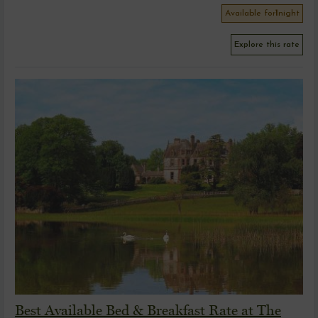
Available for
1
night
Explore this rate
Best Available Bed & Breakfast Rate at The