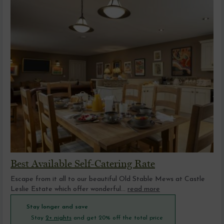
Best Available Self-Catering Rate
Escape from it all to our beautiful Old Stable Mews at Castle
Leslie Estate which offer wonderful...
read more
Stay longer and save
Stay
2+ nights
and get 20% off the total price