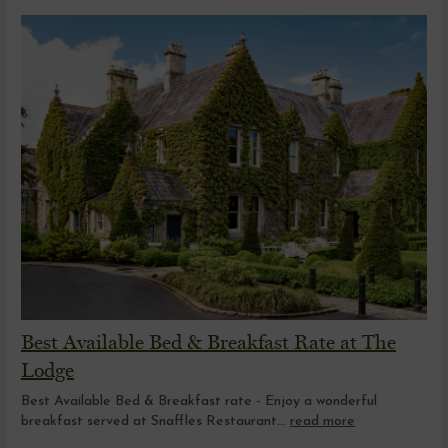
Best Available Bed & Breakfast Rate at The
Lodge
Best Available Bed & Breakfast rate - Enjoy a wonderful
breakfast served at Snaffles Restaurant...
read more