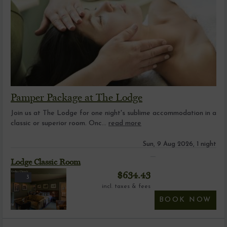
Pamper Package at The Lodge
Join us at The Lodge for one night's sublime accommodation in a
classic or superior room. Onc...
read more
Sun, 9 Aug 2026, 1 night
Lodge Classic Room
$
634.43
3
incl. taxes & fees
BOOK NOW