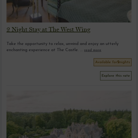
2 Night Stay at The West Wing
Take the opportunity to relax, unwind and enjoy an utterly
enchanting experience at The Castle. ...
read more
Available for
2
nights
Explore this rate