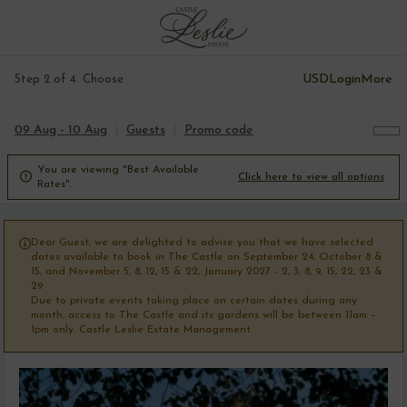
USD
Login
More
Step 2 of 4. Choose
09 Aug - 10 Aug
Guests
Promo code
You are viewing "Best Available

Click here to view all options
Rates".
Dear Guest, we are delighted to advise you that we have selected

dates available to book in The Castle on September 24, October 8 &
15, and November 5, 8, 12, 15 & 22, January 2027 - 2, 3, 8, 9, 15, 22, 23 &
29
Due to private events taking place on certain dates during any
month, access to The Castle and its gardens will be between 11am –
1pm only. Castle Leslie Estate Management.