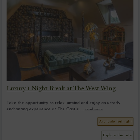
Luxury 1 Night Break at The West Wing
Take the opportunity to relax, unwind and enjoy an utterly
enchanting experience at The Castle. ...
read more
Available for
1
night
Explore this rate