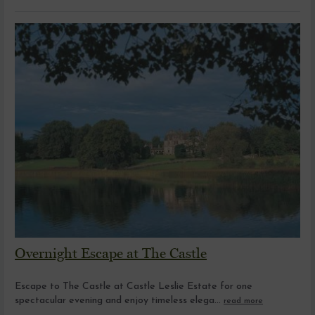
Overnight Escape at The Castle
Escape to The Castle at Castle Leslie Estate for one
spectacular evening and enjoy timeless elega...
read more